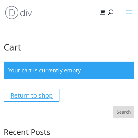
Cart
Your cart is currently empty.
Return to shop
Search
Recent Posts