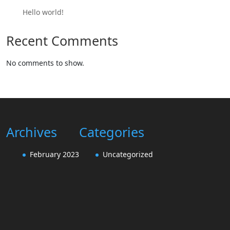
Hello world!
Recent Comments
No comments to show.
Archives
Categories
February 2023
Uncategorized