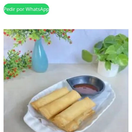
Pedir por WhatsApp