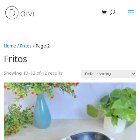
Home
/
Fritos
/ Page 2
Fritos
Showing 10–12 of 12 results