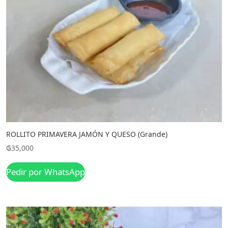
ROLLITO PRIMAVERA JAMÓN Y QUESO (Grande)
₲
35,000
Pedir por WhatsApp