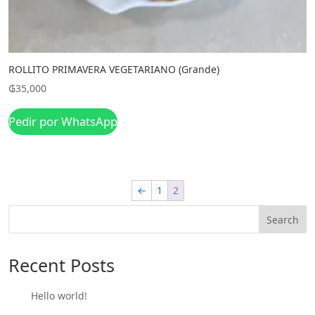
ROLLITO PRIMAVERA VEGETARIANO (Grande)
₲
35,000
Pedir por WhatsApp
←
1
2
Search
Recent Posts
Hello world!