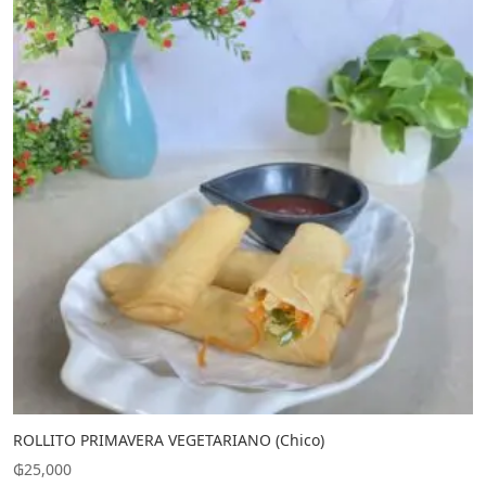
ROLLITO PRIMAVERA VEGETARIANO (Chico)
₲
25,000