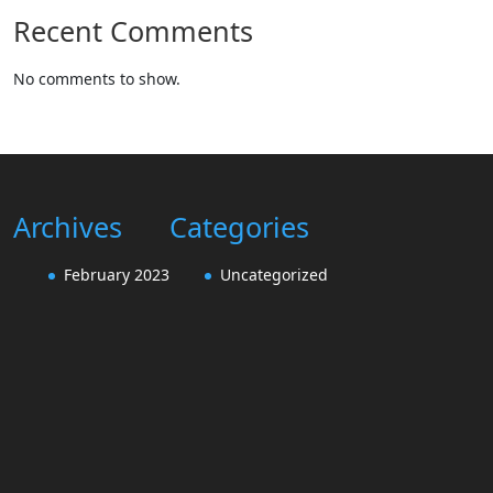
Recent Comments
No comments to show.
Archives
Categories
February 2023
Uncategorized