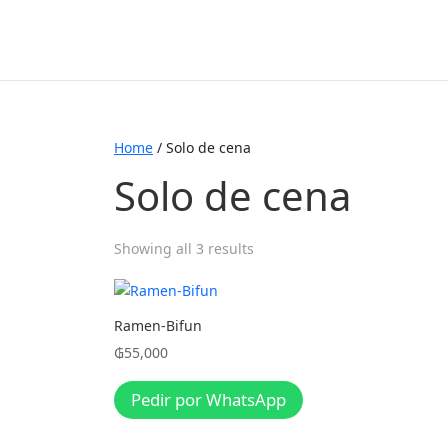
Home
/ Solo de cena
Solo de cena
Showing all 3 results
Ramen-Bifun
₲
55,000
Pedir por WhatsApp