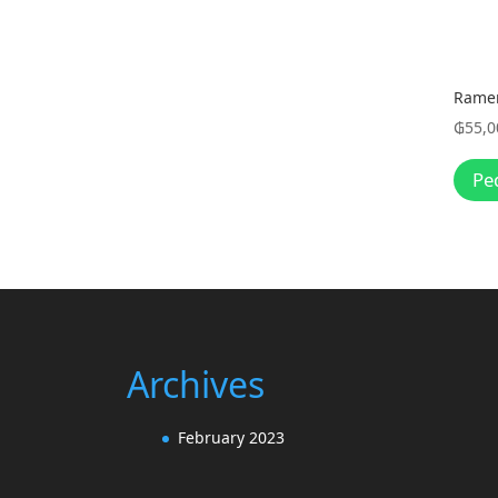
Rame
₲
55,0
Pe
Archives
February 2023