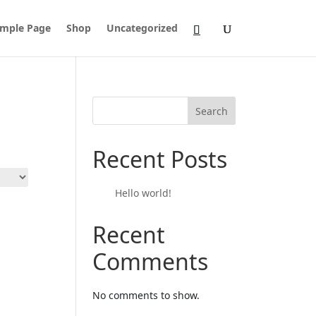
mple Page
Shop
Uncategorized
Search
Recent Posts
Hello world!
Recent
Comments
No comments to show.