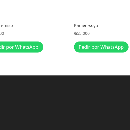
n-miso
Ramen-soyu
00
₲
55,000
dir por WhatsApp
Pedir por WhatsApp