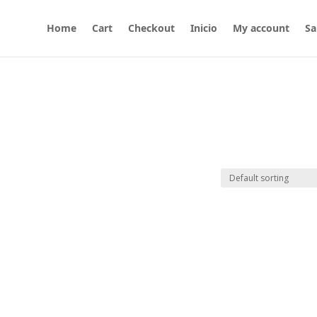
Home
Cart
Checkout
Inicio
My account
Sa